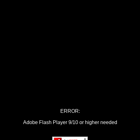
ERROR:
Adobe Flash Player 9/10 or higher needed