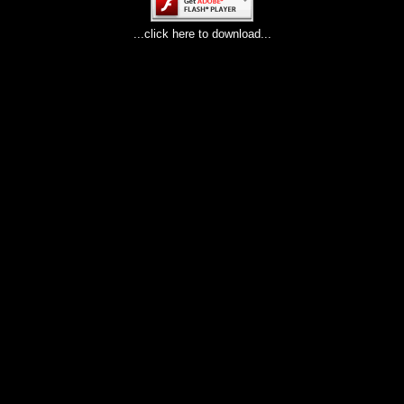
...click here to download...