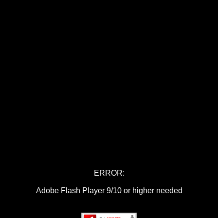
ERROR:
Adobe Flash Player 9/10 or higher needed