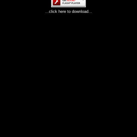
...click here to download...